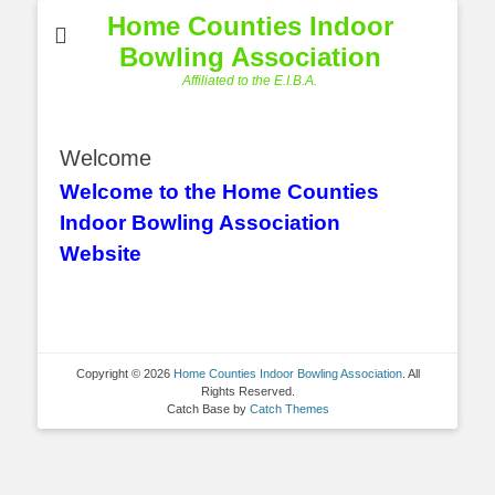
Home Counties Indoor
Bowling Association
Affiliated to the E.I.B.A.
Welcome
Welcome to the Home Counties
Indoor Bowling Association
Website
Copyright © 2026
Home Counties Indoor Bowling Association
. All
Rights Reserved.
Catch Base by
Catch Themes